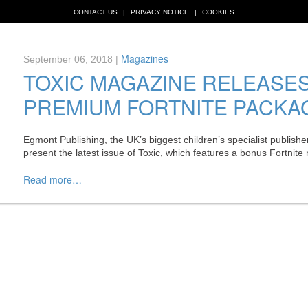
CONTACT US
PRIVACY NOTICE
COOKIES
Magazines
September 06, 2018 |
TOXIC MAGAZINE RELEASE
PREMIUM FORTNITE PACKA
Egmont Publishing, the UK’s biggest children’s specialist publisher
present the latest issue of Toxic, which features a bonus Fortnit
Read more…