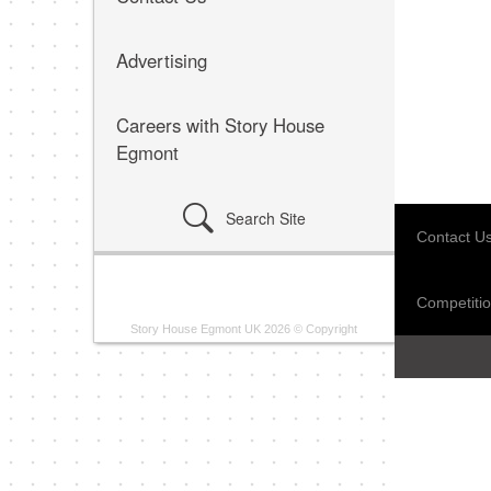
Advertising
Careers with Story House
Egmont
Search Site
Contact U
Competitio
Story House Egmont UK 2026 © Copyright