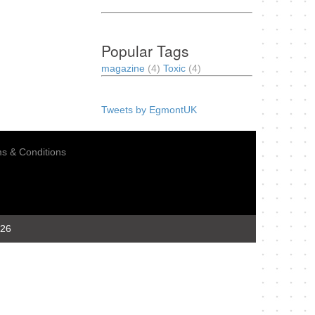
Popular Tags
magazine
(4)
Toxic
(4)
Tweets by EgmontUK
s & Conditions
026