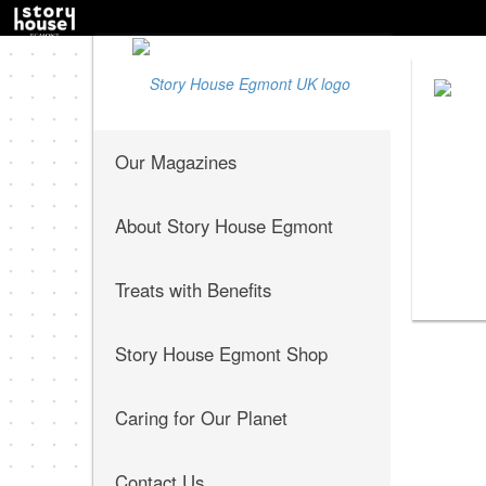
Our Magazines
About Story House Egmont
Treats with Benefits
Story House Egmont Shop
Caring for Our Planet
Contact Us