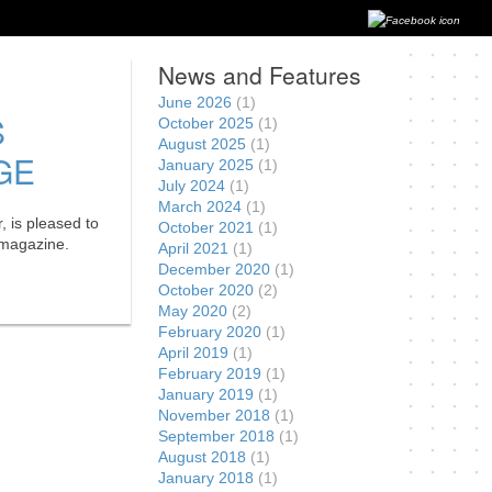
News and Features
June 2026
(1)
S
October 2025
(1)
August 2025
(1)
GE
January 2025
(1)
July 2024
(1)
March 2024
(1)
, is pleased to
October 2021
(1)
e magazine.
April 2021
(1)
December 2020
(1)
October 2020
(2)
May 2020
(2)
February 2020
(1)
April 2019
(1)
February 2019
(1)
January 2019
(1)
November 2018
(1)
September 2018
(1)
August 2018
(1)
January 2018
(1)