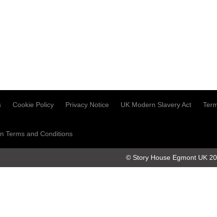
s
Cookie Policy
Privacy Notice
UK Modern Slavery Act
Term
n Terms and Conditions
© Story House Egmont UK 2