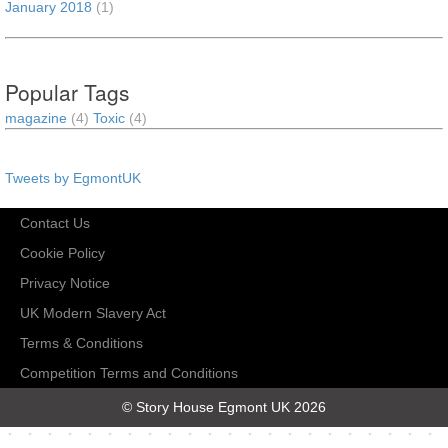
January 2018
(1)
Popular Tags
magazine
(4)
Toxic
(4)
Tweets by EgmontUK
Contact Us
Cookie Policy
Privacy Notice
UK Modern Slavery Act
Terms & Conditions
Competition Terms and Conditions
© Story House Egmont UK 2026