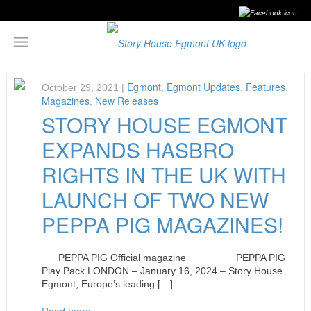
Egmont
Egmont Updates
Features
October 29, 2021 |
,
,
,
Magazines
New Releases
,
STORY HOUSE EGMONT
EXPANDS HASBRO
RIGHTS IN THE UK WITH
LAUNCH OF TWO NEW
PEPPA PIG MAGAZINES!
PEPPA PIG Official magazine PEPPA PIG
Play Pack LONDON – January 16, 2024 – Story House
Egmont, Europe’s leading […]
Read more…