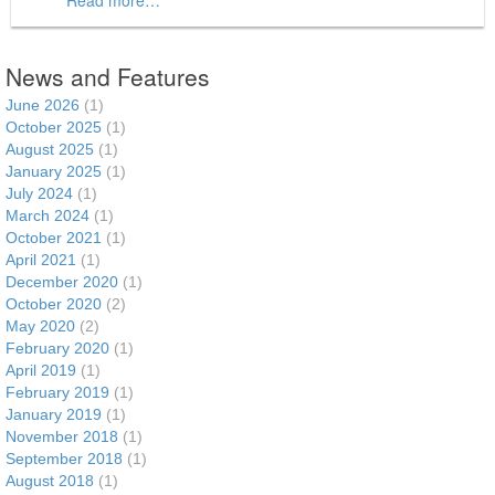
News and Features
June 2026
(1)
October 2025
(1)
August 2025
(1)
January 2025
(1)
July 2024
(1)
March 2024
(1)
October 2021
(1)
April 2021
(1)
December 2020
(1)
October 2020
(2)
May 2020
(2)
February 2020
(1)
April 2019
(1)
February 2019
(1)
January 2019
(1)
November 2018
(1)
September 2018
(1)
August 2018
(1)