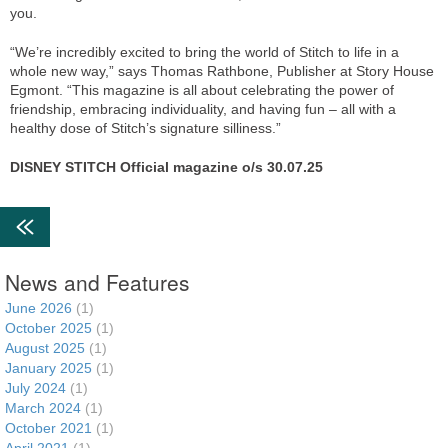
you.
“We’re incredibly excited to bring the world of Stitch to life in a
whole new way,” says Thomas Rathbone, Publisher at Story House
Egmont. “This magazine is all about celebrating the power of
friendship, embracing individuality, and having fun – all with a
healthy dose of Stitch’s signature silliness.”
DISNEY STITCH Official magazine o/s 30.07.25
News and Features
June 2026
(1)
October 2025
(1)
August 2025
(1)
January 2025
(1)
July 2024
(1)
March 2024
(1)
October 2021
(1)