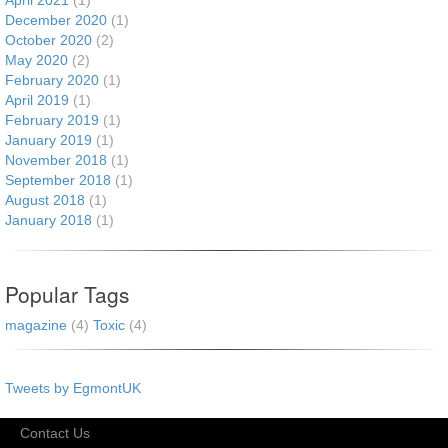
April 2021
(1)
December 2020
(1)
October 2020
(2)
May 2020
(2)
February 2020
(1)
April 2019
(1)
February 2019
(1)
January 2019
(1)
November 2018
(1)
September 2018
(1)
August 2018
(1)
January 2018
(1)
Popular Tags
magazine
(4)
Toxic
(4)
Tweets by EgmontUK
Contact Us