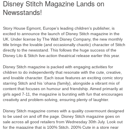
Disney Stitch Magazine Lands on
Newsstands!
Story House Egmont, Europe’s leading children’s publisher, is
excited to announce the launch of Disney Stitch magazine in the
UK. Under license by The Walt Disney Company, the new monthly
title brings the lovable (and occasionally chaotic) character of Stitch
directly to the newsstand. This follows the huge success of the
Disney Lilo & Stitch live-action theatrical release earlier this year.
Disney Stitch magazine is packed with engaging activities for
children to do independently that resonate with the cute, creative,
and lovable character. Each issue features an exciting comic story
starring Stitch and his ‘ohana (family), alongside a vibrant mix of
content that focuses on humour and friendship. Aimed primarily at
girls aged 7-11, the magazine is bursting with fun that encourages
creativity and problem-solving, ensuring plenty of laughter.
Disney Stitch magazine comes with a quality covermount designed
to be used on and off the page. Disney Stitch magazine goes on
sale across all good retailers from Wednesday 30th July. Look out
for the magazine that is 100% Stitch, 200% Cute in a store near