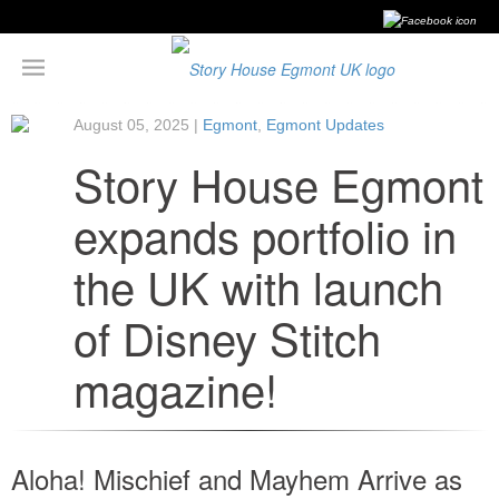
August 05, 2025 |
Egmont
,
Egmont Updates
Story House Egmont
expands portfolio in
the UK with launch
of Disney Stitch
magazine!
Aloha! Mischief and Mayhem Arrive as